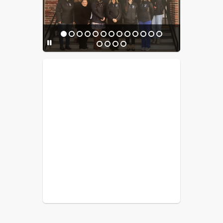
experience!
Donations can be made to support 
the gas heating fees and materials 
needed 
Venmo Payment:
JES PTO Venmo
You can still order your personalized 
brick today to be a lasting part of this 
meaningful project. Bricks can be 
PTO Venmo 
purchased through the 
account
 or by check. When paying 
via Venmo, please include the number 
of bricks ordered and your last name 
in the payment notes after 
completing the order form. 
Thank you 
for your generosity and support!
Order here:
Brick Order Link
Questions can be directed to Supt. 
Liebow
****