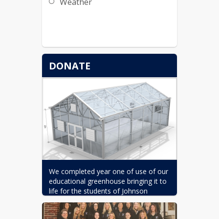
Weather
DONATE
We completed year one of use of our 
educational greenhouse bringing it to 
life for the students of Johnson 
Elementary School, and we need your 
support to sustain this incredible 