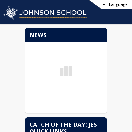
Language
NEWS
CATCH OF THE DAY: JES
QUICK LINKS