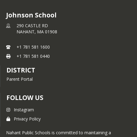
Johnson School
290 CASTLE RD
NAHANT,
MA
01908
+1 781 581 1600
+1 781 581 0440
DISTRICT
Parent Portal
FOLLOW US
Instagram
Privacy Policy
Nahant Public Schools is committed to maintaining a