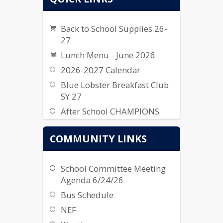
Back to School Supplies 26-
27
Lunch Menu - June 2026
2026-2027 Calendar
Blue Lobster Breakfast Club
SY 27
After School CHAMPIONS
2026-2027
COMMUNITY LINKS
School Committee Meeting
Agenda 6/24/26
Bus Schedule
NEF