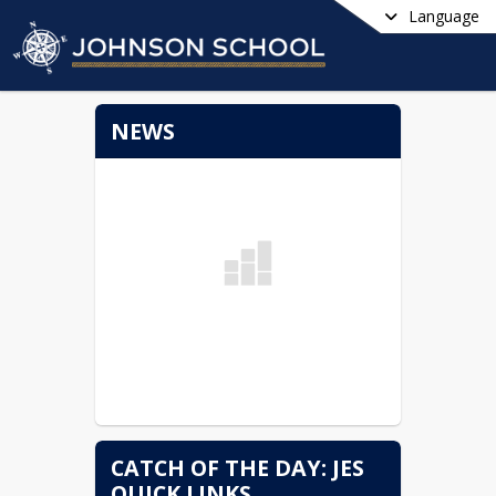
Language
NEWS
CATCH OF THE DAY: JES
QUICK LINKS