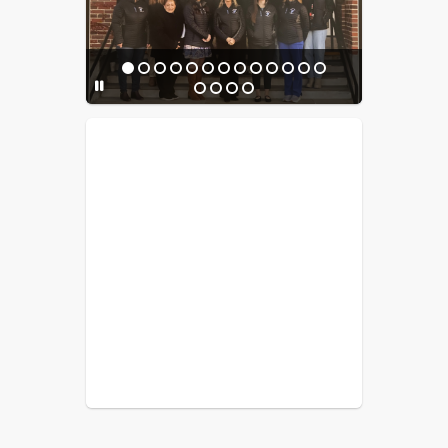
experience!
Donations can be made to support 
the gas heating fees and materials 
needed 
Venmo Payment:
JES PTO Venmo
You can still order your personalized 
brick today to be a lasting part of this 
meaningful project. Bricks can be 
PTO Venmo 
purchased through the 
account
 or by check. When paying 
via Venmo, please include the number 
of bricks ordered and your last name 
in the payment notes after 
completing the order form. 
Thank you 
for your generosity and support!
Order here:
Brick Order Link
Questions can be directed to Supt. 
Liebow
****