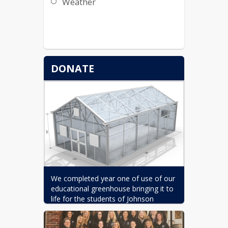
Weather
DONATE
We completed year one of use of our 
educational greenhouse bringing it to 
life for the students of Johnson 
Elementary School, and we need your 
support to sustain this incredible 