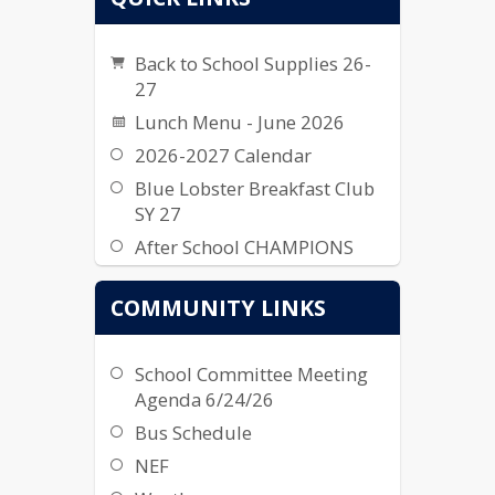
Back to School Supplies 26-
27
Lunch Menu - June 2026
2026-2027 Calendar
Blue Lobster Breakfast Club
SY 27
After School CHAMPIONS
2026-2027
COMMUNITY LINKS
School Committee Meeting
Agenda 6/24/26
Bus Schedule
NEF