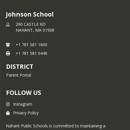
Johnson School
290 CASTLE RD
NAHANT,
MA
01908
+1 781 581 1600
+1 781 581 0440
DISTRICT
Parent Portal
FOLLOW US
Instagram
Privacy Policy
Nahant Public Schools is committed to maintaining a